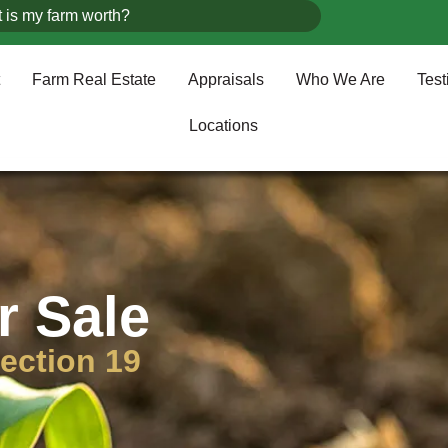
 is my farm worth?
Farm Real Estate
Appraisals
Who We Are
Test
Locations
r Sale
ection 19