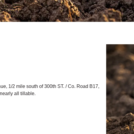
nue, 1/2 mile south of 300th ST. / Co. Road B17,
arly all tillable.