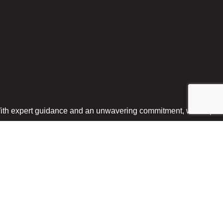
With expert guidance and an unwavering commitment, we help