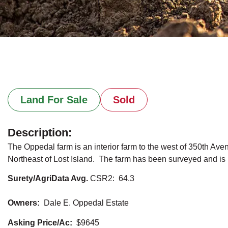
Land For Sale
Sold
Description:
The Oppedal farm is an interior farm to the west of 350th Ave
Northeast of Lost Island. The farm has been surveyed and is ne
Surety/AgriData Avg.
CSR2: 64.3
Owners:
Dale E. Oppedal Estate
Asking Price/Ac:
$9645