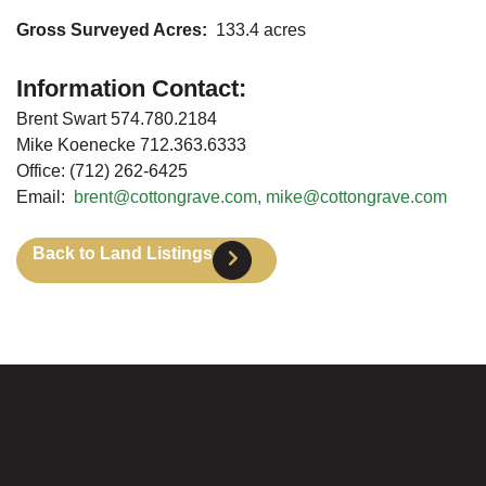
Gross Surveyed Acres:
133.4 acres
Information Contact:
Brent Swart 574.780.2184
Mike Koenecke 712.363.6333
Office: (712) 262-6425
Email:
brent@cottongrave.com,
mike@cottongrave.com
Back to Land Listings