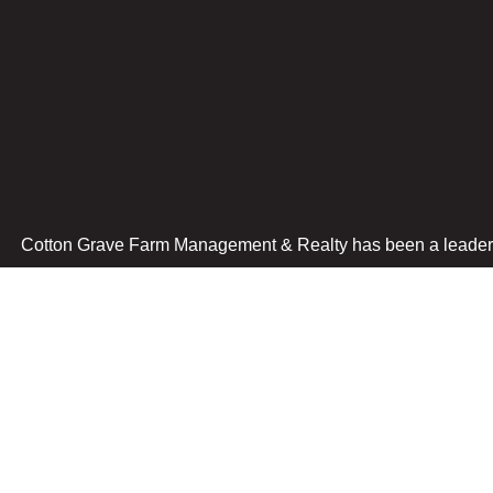
Cotton Grave Farm Management & Realty has been a leader i
Spencer Office
Algona Office
517 N Grand Avenue
9 E. State St
Spencer, IA 51301
Algona, IA 50511