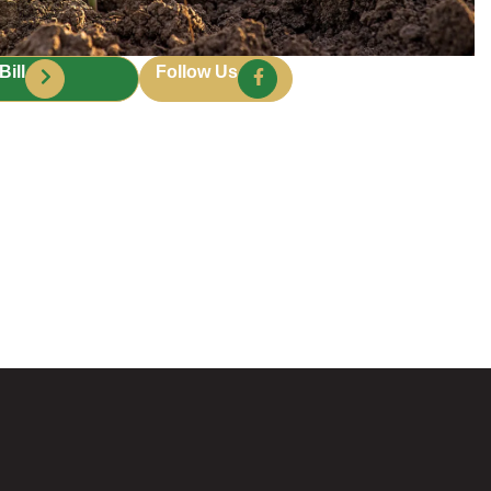
Bill
Follow Us