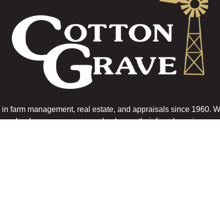
n farm management, real estate, and appraisals since 1960. 
landowners preserve and enhance their farm legacies.
Get In Touch
OUR LOCATIONS