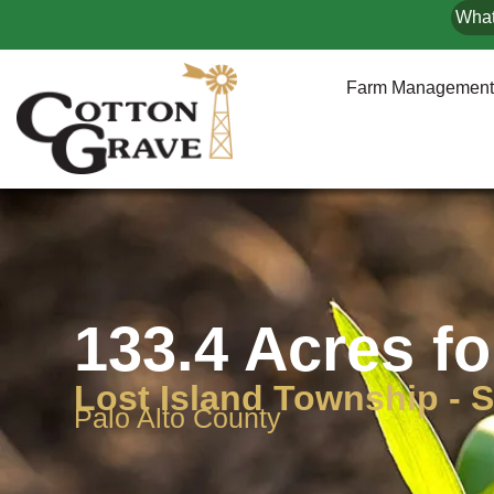
What
Farm Management
133.4 Acres fo
Lost Island Township - S
Palo Alto County