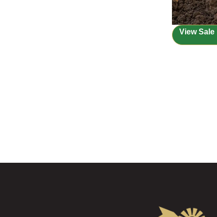
View Sale 