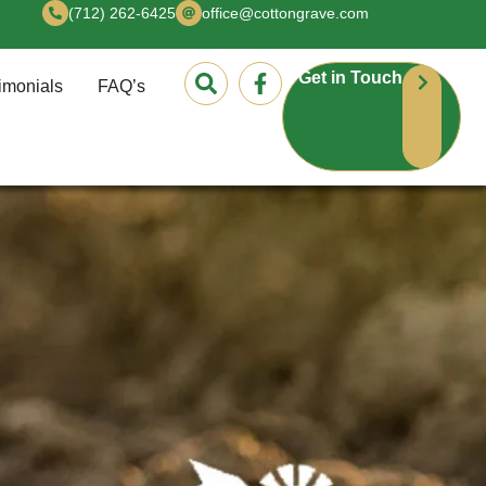
(712) 262-6425
office@cottongrave.com
Get in Touch
imonials
FAQ’s