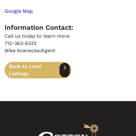
Google Map
Information Contact:
Call us today to learn more
712-363-6333
Mike Koenecke/Agent
Back to Land
Listings