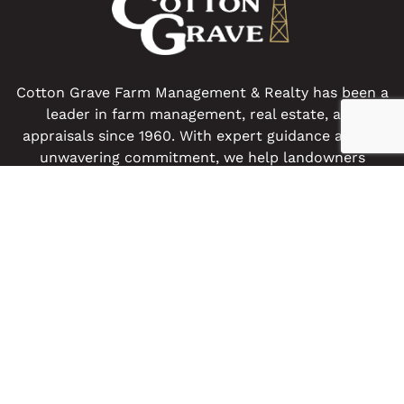
Cotton Grave Farm Management & Realty has been a
leader in farm management, real estate, and
appraisals since 1960. With expert guidance and an
unwavering commitment, we help landowners
preserve and enhance their farm legacies.
Get In Touch
OUR LOCATIONS
Spencer Office
Algona Office
517 N Grand Avenue
9 E. State St
Spencer, IA 51301
Algona, IA 50511