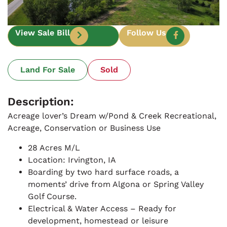
View Sale Bill
Follow Us
Land For Sale
Sold
Description:
Acreage lover’s Dream w/Pond & Creek Recreational,
Acreage, Conservation or Business Use
28 Acres M/L
Location: Irvington, IA
Boarding by two hard surface roads, a
moments’ drive from Algona or Spring Valley
Golf Course.
Electrical & Water Access – Ready for
development, homestead or leisure