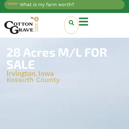
What is my farm worth?
28 Acres M/L FOR
SALE
Irvington, Iowa
Kossuth County